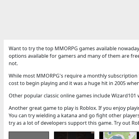
Want to try the top MMORPG games available nowadays
options available for gamers and many of them are fre
not.
While most MMORPG's require a monthly subscription to
cost to begin playing and it was a huge hit in 2005 when
Other popular classic online games include Wizard101 w
Another great game to play is Roblox. If you enjoy playin
You can try wielding a katana and go fight other play
try as a lot of developers support this game. Try out Ro