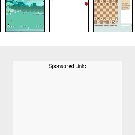
Sponsored Link: