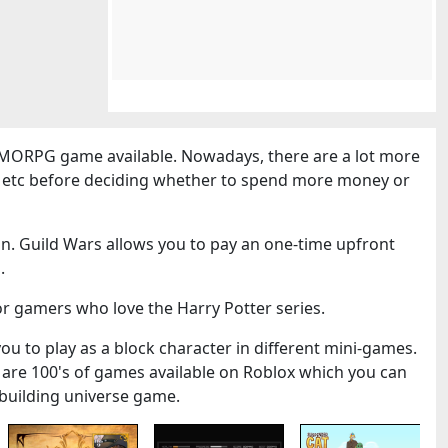
MORPG game available. Nowadays, there are a lot more
cs etc before deciding whether to spend more money or
n. Guild Wars allows you to pay an one-time upfront
.
or gamers who love the Harry Potter series.
you to play as a block character in different mini-games.
 are 100's of games available on Roblox which you can
k-building universe game.