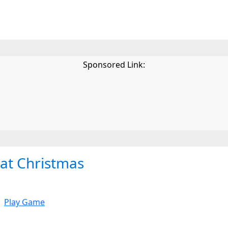
Sponsored Link:
cat Christmas
Play Game