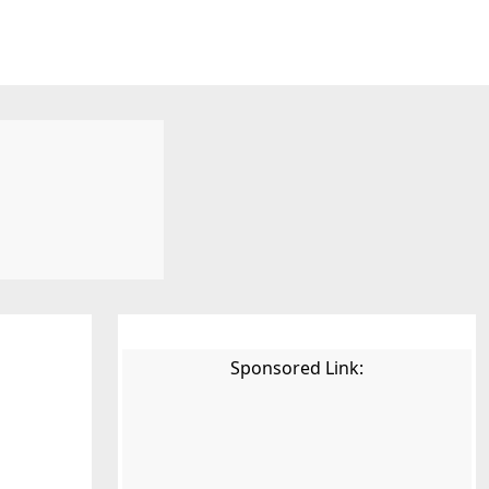
Sponsored Link: