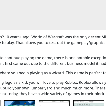
? 10 years+ ago, World of Warcraft was the only decent M
e to play. That allows you to test out the gameplay/graphi
 continue playing the game, there is one notable exceptio
 it first came out due to the different business model it had
here you begin playing as a wizard. This game is perfect f
g lego as a kid, you will love to play Roblox. Roblox allows 
ers, build your own lumber yard and much much more. There
blox today, they have a wide variety of games in their bloc