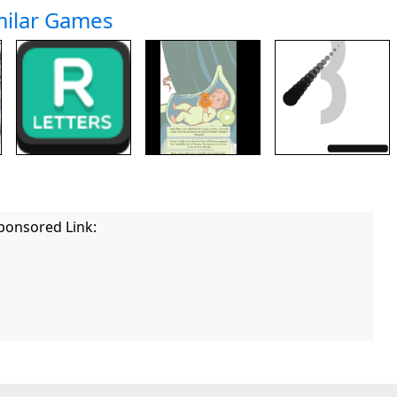
milar Games
ponsored Link: