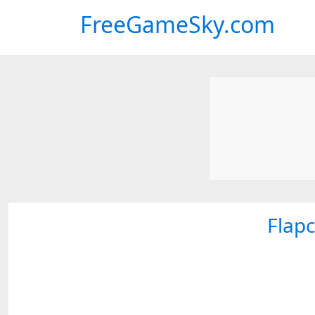
FreeGameSky.com
Flap