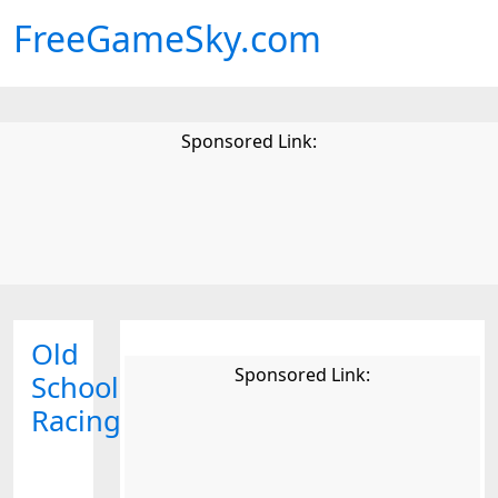
FreeGameSky.com
Sponsored Link:
Old
Sponsored Link:
School
Racing