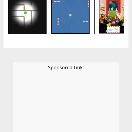
Sponsored Link: