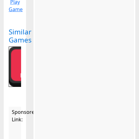
Play
Game
Similar
Games
Sponsored
Link: