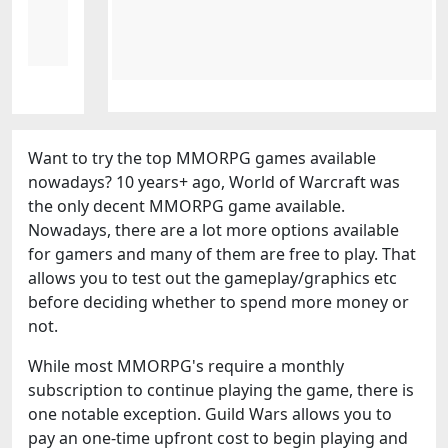
Want to try the top MMORPG games available
nowadays? 10 years+ ago, World of Warcraft was
the only decent MMORPG game available.
Nowadays, there are a lot more options available
for gamers and many of them are free to play. That
allows you to test out the gameplay/graphics etc
before deciding whether to spend more money or
not.
While most MMORPG's require a monthly
subscription to continue playing the game, there is
one notable exception. Guild Wars allows you to
pay an one-time upfront cost to begin playing and