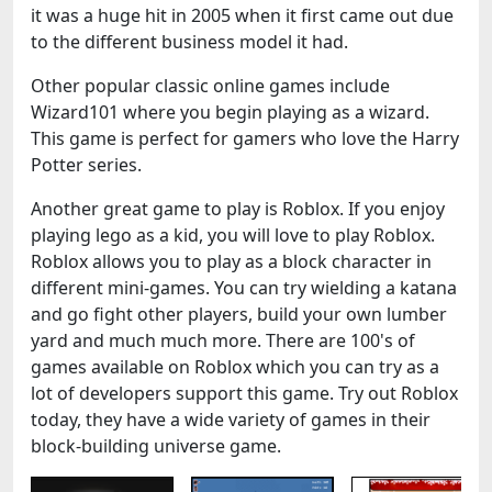
it was a huge hit in 2005 when it first came out due
to the different business model it had.
Other popular classic online games include
Wizard101 where you begin playing as a wizard.
This game is perfect for gamers who love the Harry
Potter series.
Another great game to play is Roblox. If you enjoy
playing lego as a kid, you will love to play Roblox.
Roblox allows you to play as a block character in
different mini-games. You can try wielding a katana
and go fight other players, build your own lumber
yard and much much more. There are 100's of
games available on Roblox which you can try as a
lot of developers support this game. Try out Roblox
today, they have a wide variety of games in their
block-building universe game.