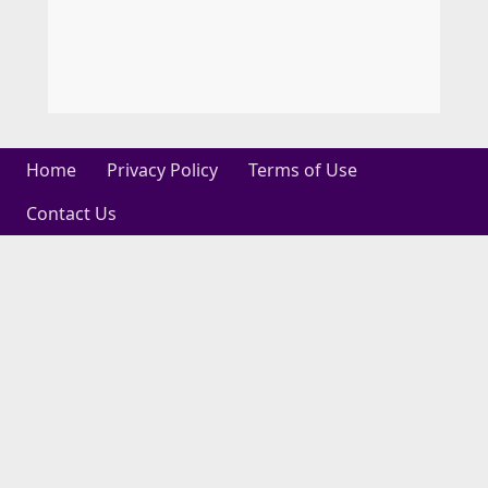
Home
Privacy Policy
Terms of Use
Contact Us