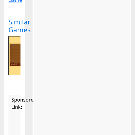
Game
Similar
Games
Sponsored
Link: