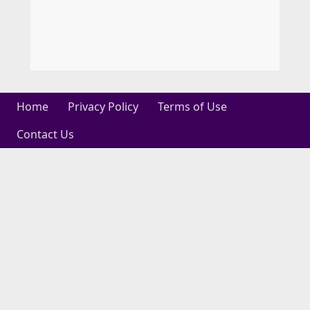
Home
Privacy Policy
Terms of Use
Contact Us