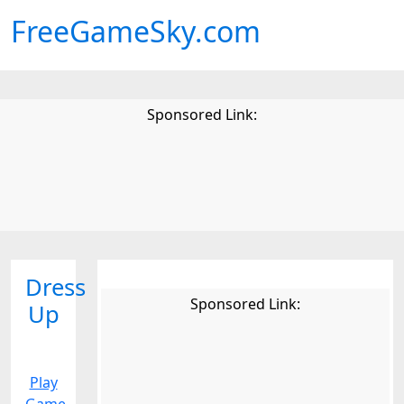
FreeGameSky.com
Sponsored Link:
Dress
Sponsored Link:
Up
Play