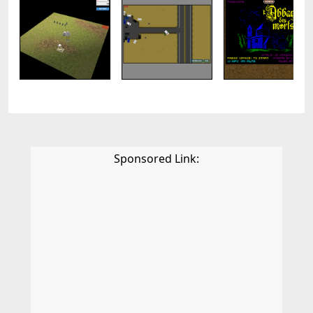
Sponsored Link: