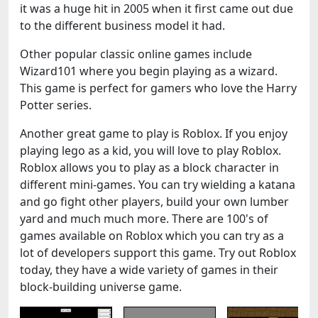
it was a huge hit in 2005 when it first came out due
to the different business model it had.
Other popular classic online games include
Wizard101 where you begin playing as a wizard.
This game is perfect for gamers who love the Harry
Potter series.
Another great game to play is Roblox. If you enjoy
playing lego as a kid, you will love to play Roblox.
Roblox allows you to play as a block character in
different mini-games. You can try wielding a katana
and go fight other players, build your own lumber
yard and much much more. There are 100's of
games available on Roblox which you can try as a
lot of developers support this game. Try out Roblox
today, they have a wide variety of games in their
block-building universe game.