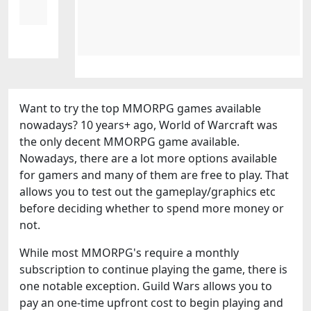
Want to try the top MMORPG games available
nowadays? 10 years+ ago, World of Warcraft was
the only decent MMORPG game available.
Nowadays, there are a lot more options available
for gamers and many of them are free to play. That
allows you to test out the gameplay/graphics etc
before deciding whether to spend more money or
not.
While most MMORPG's require a monthly
subscription to continue playing the game, there is
one notable exception. Guild Wars allows you to
pay an one-time upfront cost to begin playing and