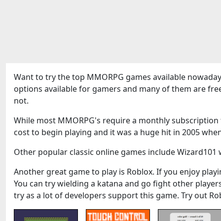
Want to try the top MMORPG games available nowadays
options available for gamers and many of them are fre
not.
While most MMORPG's require a monthly subscription to
cost to begin playing and it was a huge hit in 2005 when
Other popular classic online games include Wizard101 w
Another great game to play is Roblox. If you enjoy playin
You can try wielding a katana and go fight other play
try as a lot of developers support this game. Try out Ro