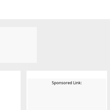
Sponsored Link: