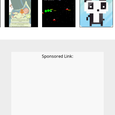
Sponsored Link: