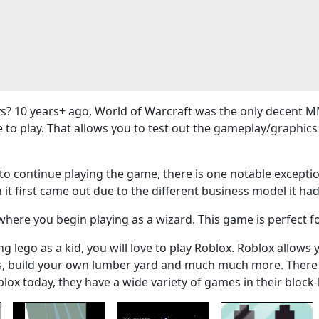
? 10 years+ ago, World of Warcraft was the only decent M
e to play. That allows you to test out the gameplay/graphi
 continue playing the game, there is one notable exceptio
 it first came out due to the different business model it had
here you begin playing as a wizard. This game is perfect f
g lego as a kid, you will love to play Roblox. Roblox allows 
ers, build your own lumber yard and much much more. There
blox today, they have a wide variety of games in their bloc