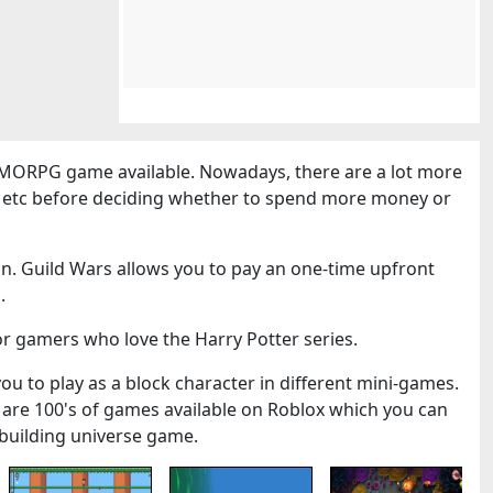
MORPG game available. Nowadays, there are a lot more
cs etc before deciding whether to spend more money or
n. Guild Wars allows you to pay an one-time upfront
.
or gamers who love the Harry Potter series.
you to play as a block character in different mini-games.
 are 100's of games available on Roblox which you can
k-building universe game.