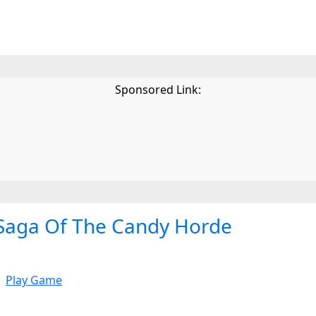
Sponsored Link:
Saga Of The Candy Horde
Play Game