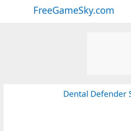
FreeGameSky.com
Dental Defender 