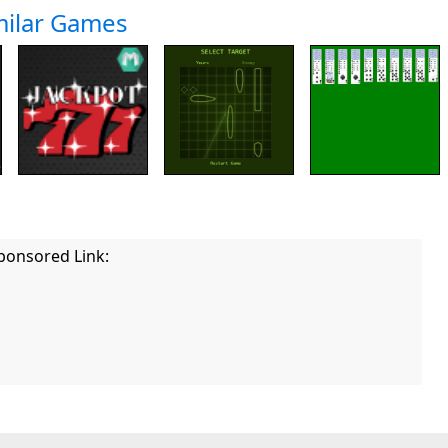
milar Games
ponsored Link: