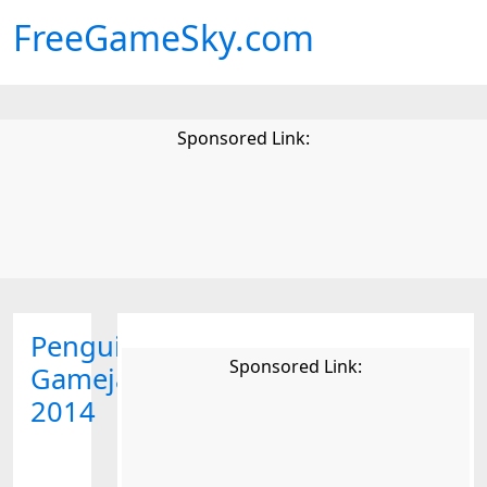
FreeGameSky.com
Sponsored Link:
Penguin
Sponsored Link:
Gamejam
2014