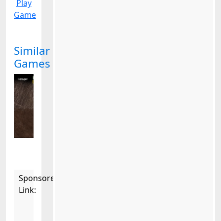
Play
Game
Similar
Games
Sponsored
Link: