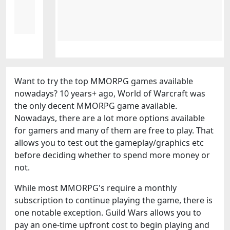
Want to try the top MMORPG games available
nowadays? 10 years+ ago, World of Warcraft was
the only decent MMORPG game available.
Nowadays, there are a lot more options available
for gamers and many of them are free to play. That
allows you to test out the gameplay/graphics etc
before deciding whether to spend more money or
not.
While most MMORPG's require a monthly
subscription to continue playing the game, there is
one notable exception. Guild Wars allows you to
pay an one-time upfront cost to begin playing and