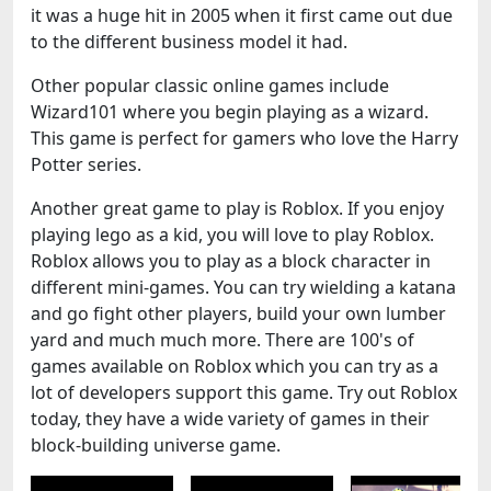
it was a huge hit in 2005 when it first came out due
to the different business model it had.
Other popular classic online games include
Wizard101 where you begin playing as a wizard.
This game is perfect for gamers who love the Harry
Potter series.
Another great game to play is Roblox. If you enjoy
playing lego as a kid, you will love to play Roblox.
Roblox allows you to play as a block character in
different mini-games. You can try wielding a katana
and go fight other players, build your own lumber
yard and much much more. There are 100's of
games available on Roblox which you can try as a
lot of developers support this game. Try out Roblox
today, they have a wide variety of games in their
block-building universe game.