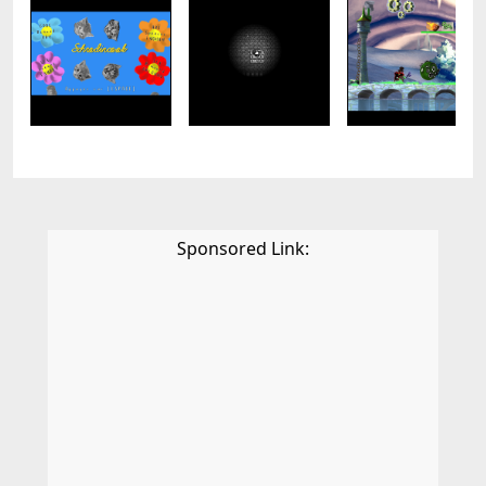
Sponsored Link: