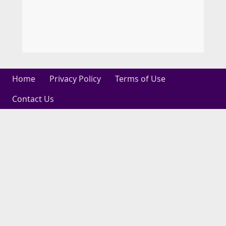
Home
Privacy Policy
Terms of Use
Contact Us