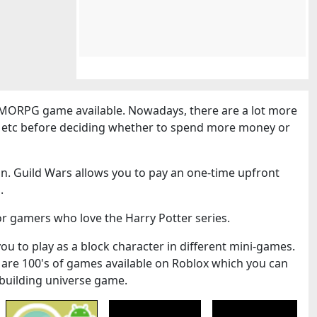
MORPG game available. Nowadays, there are a lot more
cs etc before deciding whether to spend more money or
n. Guild Wars allows you to pay an one-time upfront
.
or gamers who love the Harry Potter series.
you to play as a block character in different mini-games.
 are 100's of games available on Roblox which you can
k-building universe game.