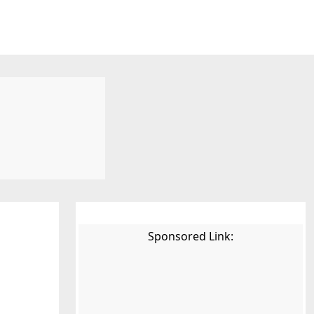
Sponsored Link: