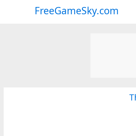
FreeGameSky.com
T