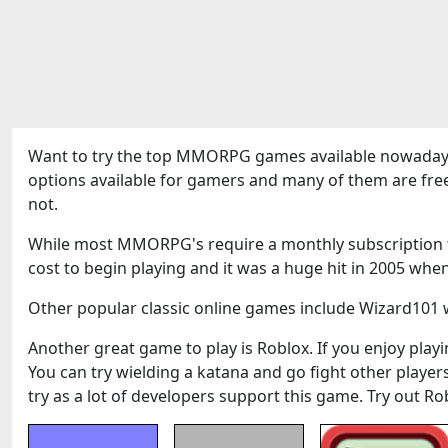
Want to try the top MMORPG games available nowadays
options available for gamers and many of them are fre
not.
While most MMORPG's require a monthly subscription to
cost to begin playing and it was a huge hit in 2005 when
Other popular classic online games include Wizard101 w
Another great game to play is Roblox. If you enjoy playin
You can try wielding a katana and go fight other play
try as a lot of developers support this game. Try out Ro