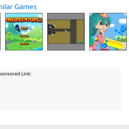
milar Games
ponsored Link: