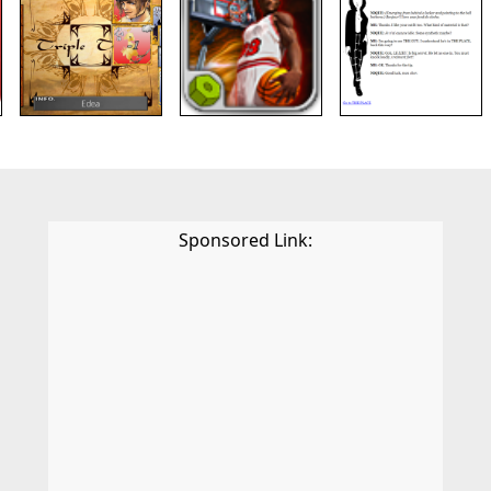
Sponsored Link: