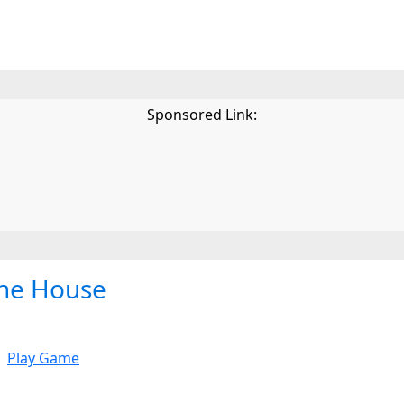
Sponsored Link:
he House
Play Game