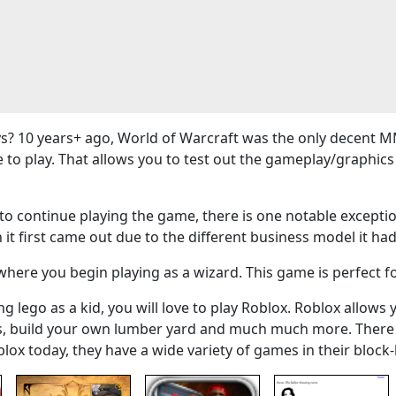
? 10 years+ ago, World of Warcraft was the only decent M
e to play. That allows you to test out the gameplay/graphi
 continue playing the game, there is one notable exceptio
 it first came out due to the different business model it had
here you begin playing as a wizard. This game is perfect f
g lego as a kid, you will love to play Roblox. Roblox allows 
ers, build your own lumber yard and much much more. There
blox today, they have a wide variety of games in their bloc