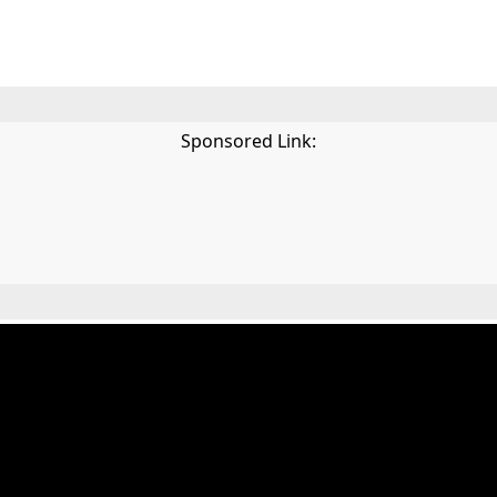
Sponsored Link: