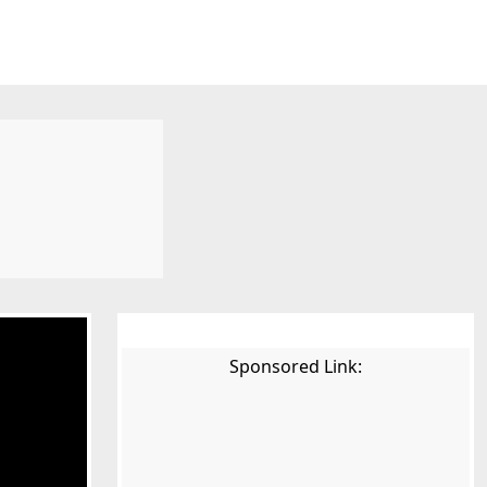
Sponsored Link: