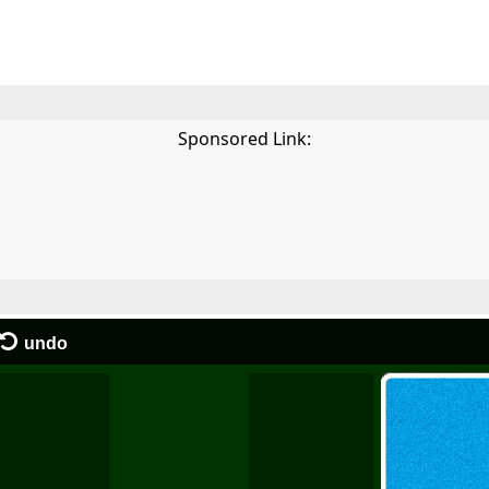
Sponsored Link: