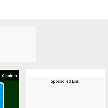
Sponsored Link: