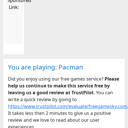
Sponsored
Link:
You are playing: Pacman
Did you enjoy using our free games service?
Please
help us continue to make this service free by
leaving us a good review at TrustPilot
. You can
write a quick review by going to
https://www.trustpilot.com/evaluate/freegamesky.com
It takes less then 2 minutes to give us a positive
review and we love to read about our user
experiences.