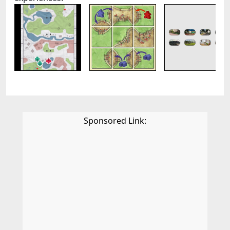
Sponsored Link: