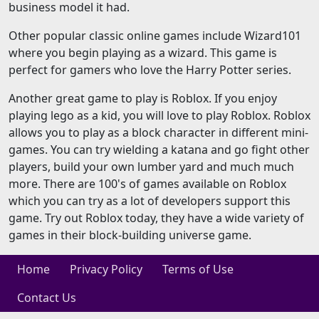
business model it had.
Other popular classic online games include Wizard101
where you begin playing as a wizard. This game is
perfect for gamers who love the Harry Potter series.
Another great game to play is Roblox. If you enjoy
playing lego as a kid, you will love to play Roblox. Roblox
allows you to play as a block character in different mini-
games. You can try wielding a katana and go fight other
players, build your own lumber yard and much much
more. There are 100's of games available on Roblox
which you can try as a lot of developers support this
game. Try out Roblox today, they have a wide variety of
games in their block-building universe game.
Home
Privacy Policy
Terms of Use
Contact Us