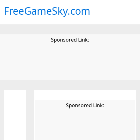
FreeGameSky.com
Sponsored Link:
Sponsored Link: