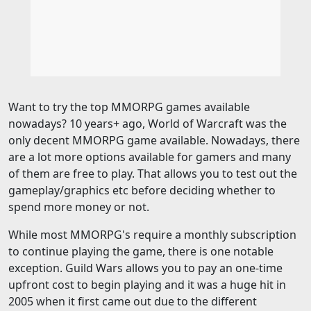
Want to try the top MMORPG games available
nowadays? 10 years+ ago, World of Warcraft was the
only decent MMORPG game available. Nowadays, there
are a lot more options available for gamers and many
of them are free to play. That allows you to test out the
gameplay/graphics etc before deciding whether to
spend more money or not.
While most MMORPG's require a monthly subscription
to continue playing the game, there is one notable
exception. Guild Wars allows you to pay an one-time
upfront cost to begin playing and it was a huge hit in
2005 when it first came out due to the different