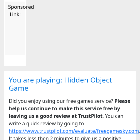
Sponsored
Link:
You are playing: Hidden Object
Game
Did you enjoy using our free games service?
Please
help us continue to make this service free by
leaving us a good review at TrustPilot
. You can
write a quick review by going to
https://www.trustpilot.com/evaluate/freegamesky.com
It takes less then 2 minutes to give us a positive