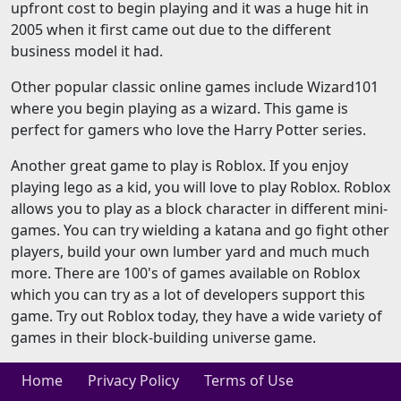
upfront cost to begin playing and it was a huge hit in
2005 when it first came out due to the different
business model it had.
Other popular classic online games include Wizard101
where you begin playing as a wizard. This game is
perfect for gamers who love the Harry Potter series.
Another great game to play is Roblox. If you enjoy
playing lego as a kid, you will love to play Roblox. Roblox
allows you to play as a block character in different mini-
games. You can try wielding a katana and go fight other
players, build your own lumber yard and much much
more. There are 100's of games available on Roblox
which you can try as a lot of developers support this
game. Try out Roblox today, they have a wide variety of
games in their block-building universe game.
Home
Privacy Policy
Terms of Use