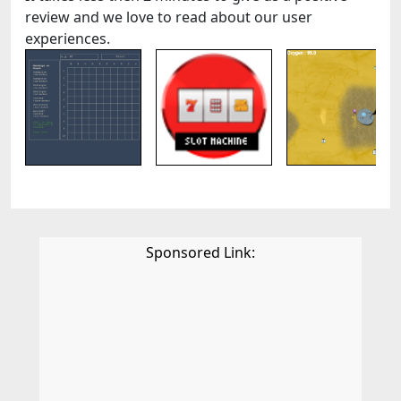
review and we love to read about our user
experiences.
Sponsored Link: