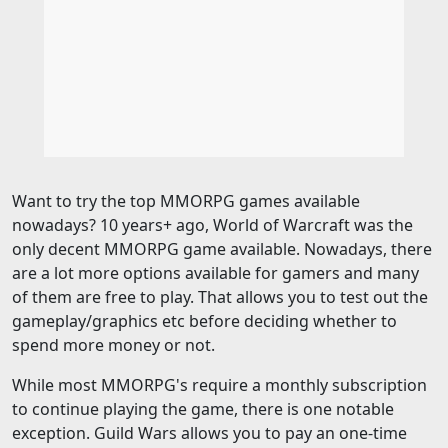
Want to try the top MMORPG games available
nowadays? 10 years+ ago, World of Warcraft was the
only decent MMORPG game available. Nowadays, there
are a lot more options available for gamers and many
of them are free to play. That allows you to test out the
gameplay/graphics etc before deciding whether to
spend more money or not.
While most MMORPG's require a monthly subscription
to continue playing the game, there is one notable
exception. Guild Wars allows you to pay an one-time