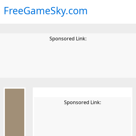
FreeGameSky.com
Sponsored Link:
Sponsored Link: